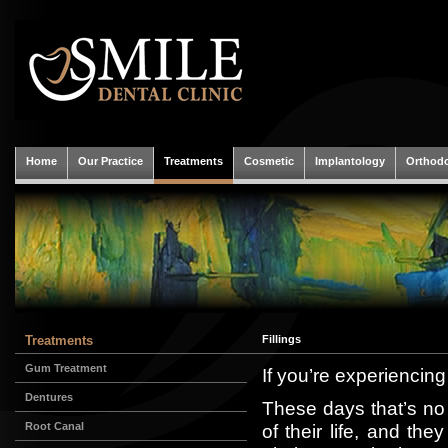
Home
Our Practice
Treatments
Cosmetic
Implantology
Orthodo
Treatments
Fillings
Gum Treatment
If you’re experiencing
Dentures
These days that’s no 
Root Canal
of their life, and th