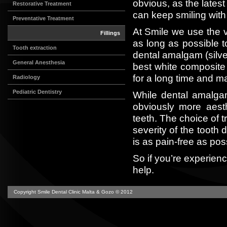
obvious, as the lates
Restorative Treatment
can keep smiling with
Preventative Treatment
At Smile we use the ve
Fillings
as long as possible t
Tooth extraction
dental amalgam (silv
General Anesthesia
best white composite re
for a long time and m
Radiology
Pediatric Dentistry
While dental amalgam
obviously more aest
teeth. The choice of t
severity of the tooth 
is as pain-free as pos
So if you’re experien
help.
Copyright Smile Dental Clinic Malta & Gozo © 2012